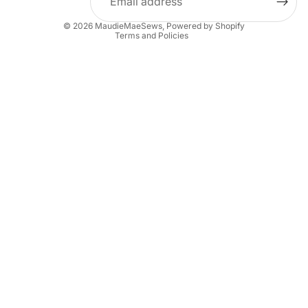
Privacy policy
© 2026
MaudieMaeSews
,
Powered by Shopify
Terms and Policies