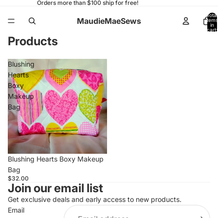
Orders more than $100 ship for free!
Total
MaudieMaeSews
items
in
cart:
0
Products
Blushing
Hearts
Boxy
Makeup
Bag
Blushing Hearts Boxy Makeup
Bag
$32.00
Join our email list
Get exclusive deals and early access to new products.
Email